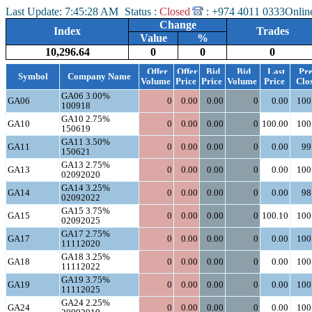
Last Update:
7:45:28 AM
Status :
Closed
: +974 4011 0333
Onlin
Change
Index
Trades
Value
%
10,296.64
0
0
0
Offer
Offer
Bid
Bid
Last
Pr
Symbol
Company Name
Volume
Price
Price
Volume
Price
Clo
GA06 3.00%
GA06
0
0.00
0.00
0
0.00
100
100918
GA10 2.75%
GA10
0
0.00
0.00
0
100.00
100
150619
GA11 3.50%
GA11
0
0.00
0.00
0
0.00
99
150621
GA13 2.75%
GA13
0
0.00
0.00
0
0.00
100
02092020
GA14 3.25%
GA14
0
0.00
0.00
0
0.00
98
02092022
GA15 3.75%
GA15
0
0.00
0.00
0
100.10
100
02092025
GA17 2.75%
GA17
0
0.00
0.00
0
0.00
100
11112020
GA18 3.25%
GA18
0
0.00
0.00
0
0.00
100
11112022
GA19 3.75%
GA19
0
0.00
0.00
0
0.00
100
11112025
GA24 2.25%
GA24
0
0.00
0.00
0
0.00
100