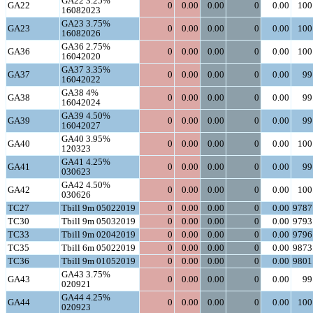
GA22 3.25%
GA22
0
0.00
0.00
0
0.00
100
16082023
GA23 3.75%
GA23
0
0.00
0.00
0
0.00
100
16082026
GA36 2.75%
GA36
0
0.00
0.00
0
0.00
100
16042020
GA37 3.35%
GA37
0
0.00
0.00
0
0.00
99
16042022
GA38 4%
GA38
0
0.00
0.00
0
0.00
99
16042024
GA39 4.50%
GA39
0
0.00
0.00
0
0.00
99
16042027
GA40 3.95%
GA40
0
0.00
0.00
0
0.00
100
120323
GA41 4.25%
GA41
0
0.00
0.00
0
0.00
99
030623
GA42 4.50%
GA42
0
0.00
0.00
0
0.00
100
030626
TC27
Tbill 9m 05022019
0
0.00
0.00
0
0.00
9787
TC30
Tbill 9m 05032019
0
0.00
0.00
0
0.00
9793
TC33
Tbill 9m 02042019
0
0.00
0.00
0
0.00
9796
TC35
Tbill 6m 05022019
0
0.00
0.00
0
0.00
9873
TC36
Tbill 9m 01052019
0
0.00
0.00
0
0.00
9801
GA43 3.75%
GA43
0
0.00
0.00
0
0.00
99
020921
GA44 4.25%
GA44
0
0.00
0.00
0
0.00
100
020923