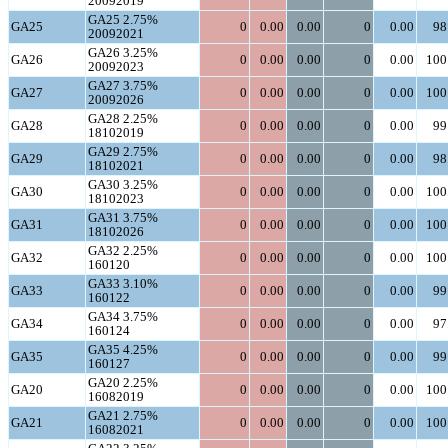
20092019
GA25 2.75%
GA25
0
0.00
0.00
0
0.00
98
20092021
GA26 3.25%
GA26
0
0.00
0.00
0
0.00
100
20092023
GA27 3.75%
GA27
0
0.00
0.00
0
0.00
100
20092026
GA28 2.25%
GA28
0
0.00
0.00
0
0.00
99
18102019
GA29 2.75%
GA29
0
0.00
0.00
0
0.00
98
18102021
GA30 3.25%
GA30
0
0.00
0.00
0
0.00
100
18102023
GA31 3.75%
GA31
0
0.00
0.00
0
0.00
100
18102026
GA32 2.25%
GA32
0
0.00
0.00
0
0.00
100
160120
GA33 3.10%
GA33
0
0.00
0.00
0
0.00
99
160122
GA34 3.75%
GA34
0
0.00
0.00
0
0.00
97
160124
GA35 4.25%
GA35
0
0.00
0.00
0
0.00
99
160127
GA20 2.25%
GA20
0
0.00
0.00
0
0.00
100
16082019
GA21 2.75%
GA21
0
0.00
0.00
0
0.00
100
16082021