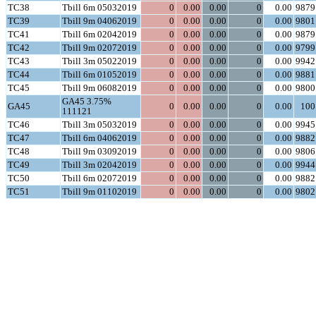
TC38
Tbill 6m 05032019
0
0.00
0.00
0
0.00
9879
TC39
Tbill 9m 04062019
0
0.00
0.00
0
0.00
9801
TC41
Tbill 6m 02042019
0
0.00
0.00
0
0.00
9879
TC42
Tbill 9m 02072019
0
0.00
0.00
0
0.00
9799
TC43
Tbill 3m 05022019
0
0.00
0.00
0
0.00
9942
TC44
Tbill 6m 01052019
0
0.00
0.00
0
0.00
9881
TC45
Tbill 9m 06082019
0
0.00
0.00
0
0.00
9800
GA45 3.75%
GA45
0
0.00
0.00
0
0.00
100
111121
TC46
Tbill 3m 05032019
0
0.00
0.00
0
0.00
9945
TC47
Tbill 6m 04062019
0
0.00
0.00
0
0.00
9882
TC48
Tbill 9m 03092019
0
0.00
0.00
0
0.00
9806
TC49
Tbill 3m 02042019
0
0.00
0.00
0
0.00
9944
TC50
Tbill 6m 02072019
0
0.00
0.00
0
0.00
9882
TC51
Tbill 9m 01102019
0
0.00
0.00
0
0.00
9802