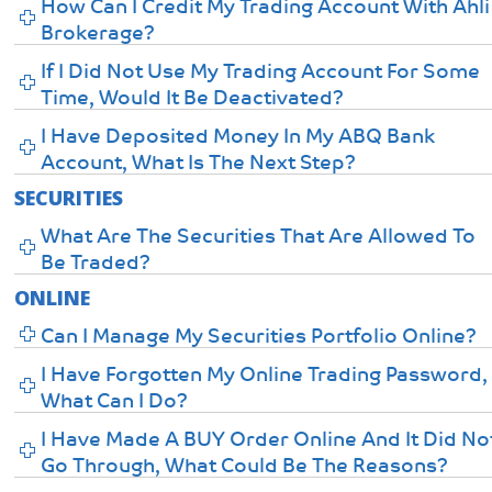
How Can I Credit My Trading Account With Ahli
Brokerage?
If I Did Not Use My Trading Account For Some
Time, Would It Be Deactivated?
I Have Deposited Money In My ABQ Bank
Account, What Is The Next Step?
SECURITIES
What Are The Securities That Are Allowed To
Be Traded?
ONLINE
Can I Manage My Securities Portfolio Online?
I Have Forgotten My Online Trading Password,
What Can I Do?
I Have Made A BUY Order Online And It Did No
Go Through, What Could Be The Reasons?