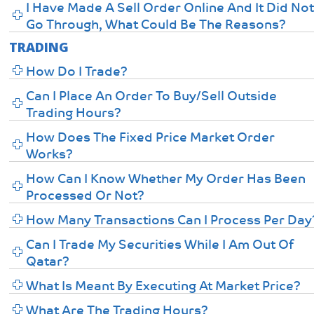
I Have Made A Sell Order Online And It Did No
Go Through, What Could Be The Reasons?
TRADING
How Do I Trade?
Can I Place An Order To Buy/sell Outside
Trading Hours?
How Does The Fixed Price Market Order
Works?
How Can I Know Whether My Order Has Been
Processed Or Not?
How Many Transactions Can I Process Per Day
Can I Trade My Securities While I Am Out Of
Qatar?
What Is Meant By Executing At Market Price?
What Are The Trading Hours?