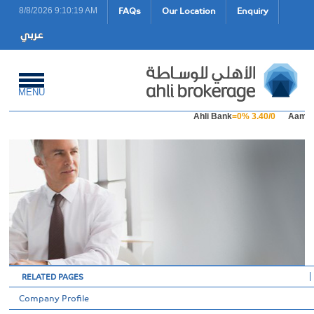
FAQs
Our Location
Enquiry
8/8/2026 9:10:19 AM
MENU
Ahli Bank
=0% 3.40/0
Aamal 
RELATED PAGES
Company Profile