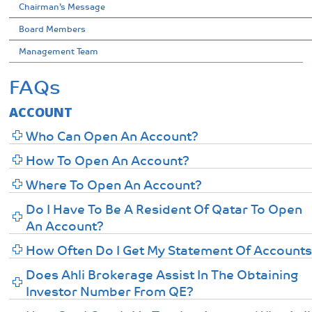
Chairman’s Message
Board Members
Management Team
FAQs
ACCOUNT
Who Can Open An Account?
How To Open An Account?
Where To Open An Account?
Do I Have To Be A Resident Of Qatar To Open
An Account?
How Often Do I Get My Statement Of Account
Does Ahli Brokerage Assist In The Obtaining
Investor Number From QE?