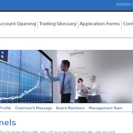
8/9/2026 
ccount Opening
Trading Glossary
Application Forms
Con
rofile
Chairman’s Message
Board Members
Management Team
nels
 Exchange through any of our technologically advanced