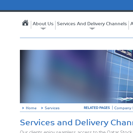
About Us
Services And Delivery Channels
A
Home
Services
Company P
RELATED PAGES
Services and Delivery Chan
Our clients enjoy seamless access to the Qatar Stock