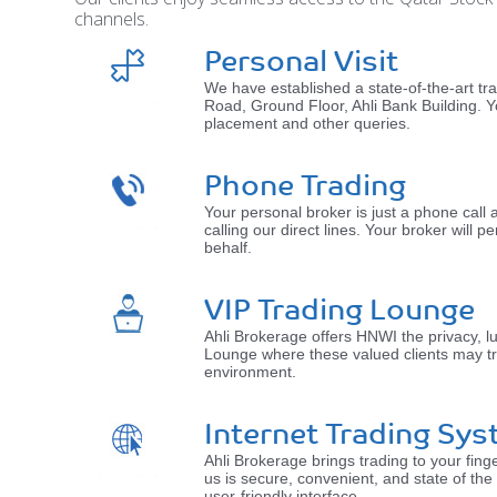
channels.
Personal Visit
We have established a state-of-the-art t
Road, Ground Floor, Ahli Bank Building. Y
placement and other queries.
Phone Trading
Your personal broker is just a phone cal
calling our direct lines. Your broker will
behalf.
VIP Trading Lounge
Ahli Brokerage offers HNWI the privacy, l
Lounge where these valued clients may tr
environment.
Internet Trading Sys
Ahli Brokerage brings trading to your finge
us is secure, convenient, and state of the
user-friendly interface.