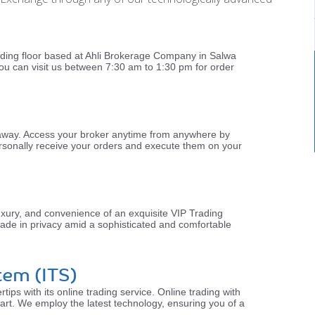
rading floor based at Ahli Brokerage Company in Salwa
ou can visit us between 7:30 am to 1:30 pm for order
l away. Access your broker anytime from anywhere by
 personally receive your orders and execute them on your
uxury, and convenience of an exquisite VIP Trading
ade in privacy amid a sophisticated and comfortable
tem (ITS)
rtips with its online trading service. Online trading with
 art. We employ the latest technology, ensuring you of a