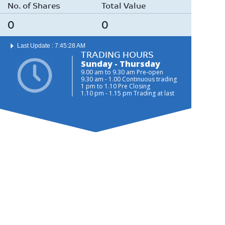
No. of Shares
Total Value
0
0
Last Update : 7:45:28 AM
TRADING HOURS
Sunday - Thursday
9.00 am to 9.30 am Pre-open
9.30 am - 1.00 Continuous trading
1 pm to 1.10 Pre Closing
1.10 pm - 1.15 pm Trading at last