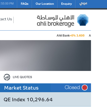
FAQs
Our Location
Enquiry
2:55:00 PM
tact Us
Ahli Bank
=0% 3.40/0
Aamal Holding
Market Status
QE Index 10,296.64