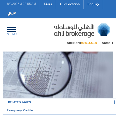
FAQs
Our Location
Enquiry
8/9/2026 3:23:55 AM
MENU
Ahli Bank
=0% 3.40/0
Aamal Ho
RELATED PAGES
Company Profile