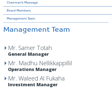
Chairman’s Message
Board Members
Management Team
Management Team
Mr. Samer Totah
General Manager
Mr. Madhu Nellikkappillil
Operations Manager
Mr. Waleed Al Fukaha
Investment Manager